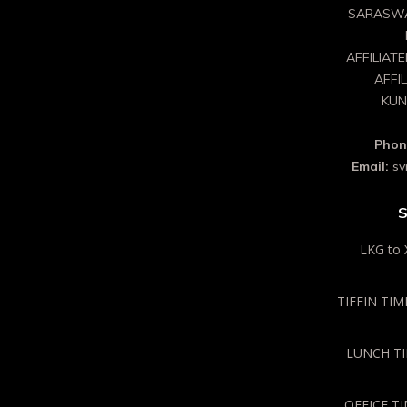
SARASWA
AFFILIAT
AFFI
KUN
Phon
Email:
sv
S
LKG to 
TIFFIN TIME
LUNCH TIM
OFFICE TI