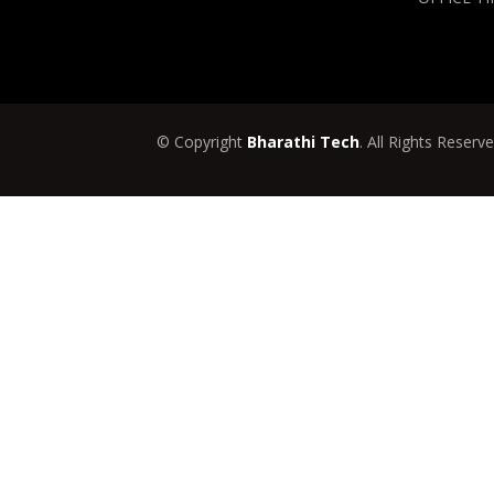
© Copyright
Bharathi Tech
. All Rights Reserv