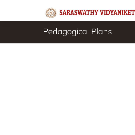
Pedagogical Plans