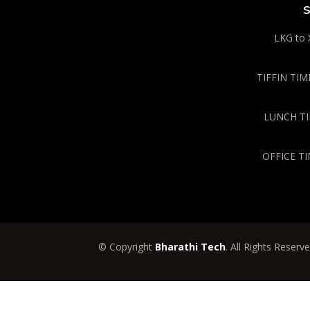
S
LKG to 
TIFFIN TIME
LUNCH TIM
OFFICE TI
© Copyright
Bharathi Tech
. All Rights Reserv