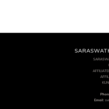
SARASWATH
SARASWA
AFFILIAT
AFFI
KUN
Phon
Email:
sv