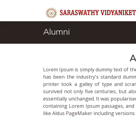
Alumni
A
Lorem Ipsum is simply dummy text of the
has been the industry's standard dum
printer took a galley of type and scr
survived not only five centuries, but al
essentially unchanged. It was popularise
containing Lorem Ipsum passages, and 
like Aldus PageMaker including versions