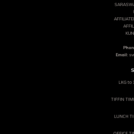
SARASWA
AFFILIAT
AFFI
KUN
Phon
Email:
sv
S
LKG to 
TIFFIN TIME
LUNCH TIM
OFFICE TI