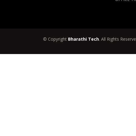
© Copyright
Bharathi Tech
. All Rights Reserv