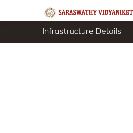
Infrastructure Details