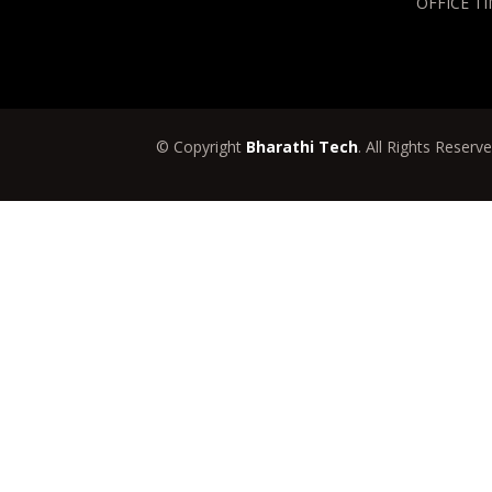
OFFICE TI
© Copyright
Bharathi Tech
. All Rights Reserv