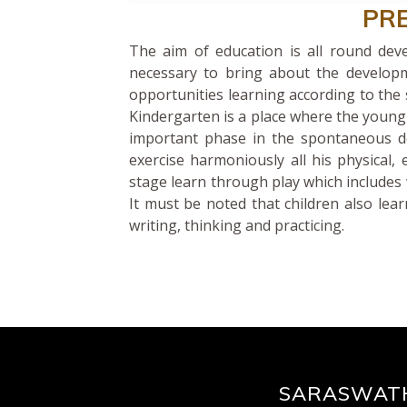
PR
The aim of education is all round dev
necessary to bring about the developm
opportunities learning according to the 
Kindergarten is a place where the young 
important phase in the spontaneous de
exercise harmoniously all his physical, e
stage learn through play which includes 
It must be noted that children also lear
writing, thinking and practicing.
SARASWATH