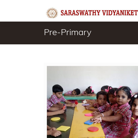
Pre-Primary