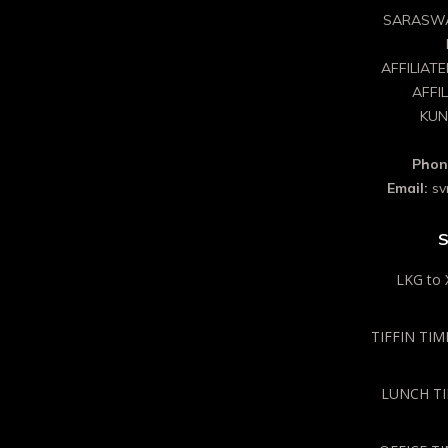
SARASWA
AFFILIAT
AFFI
KUN
Phon
Email:
sv
S
LKG to 
TIFFIN TIME
LUNCH TIM