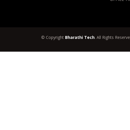
© Copyright
Bharathi Tech
. All Rights Reserv