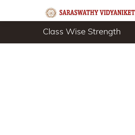
Class Wise Strength