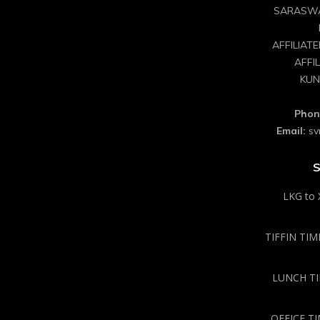
SARASWA
AFFILIAT
AFFI
KUN
Phon
Email:
sv
S
LKG to 
TIFFIN TIME
LUNCH TIM
OFFICE TI