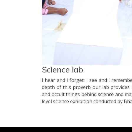
Science lab
I hear and I forget; I see and I remembe
depth of this proverb our lab provides m
and occult things behind science and mat
level science exhibition conducted by Bh