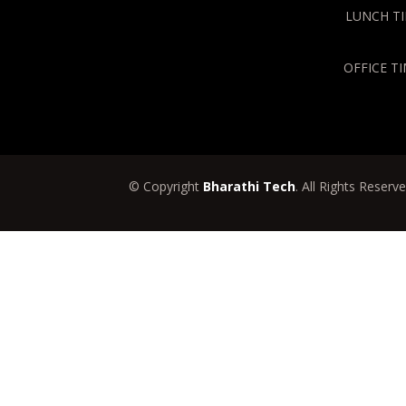
LUNCH TIM
OFFICE TI
© Copyright
Bharathi Tech
. All Rights Reserv