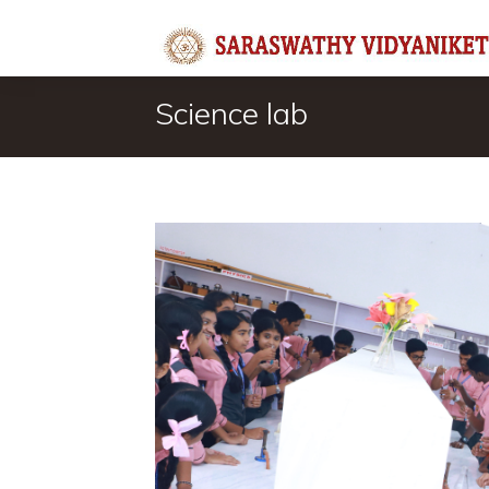
Science lab