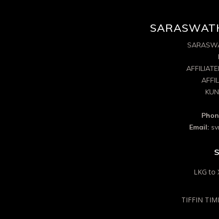
SARASWATH
SARASWA
AFFILIAT
AFFI
KUN
Phon
Email:
sv
S
LKG to 
TIFFIN TIME