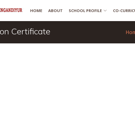
HOME
ABOUT
SCHOOL PROFILE
CO-CURRIC
n Certificate
Ho