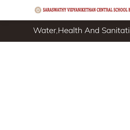
Water,Health And Sanitatio