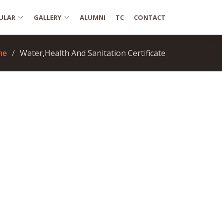
ULAR
GALLERY
ALUMNI
TC
CONTACT
me
Water,Health And Sanitation Certificate