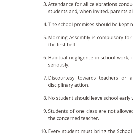
Attendance for all celebrations condu
students and, when invited, parents al
The school premises should be kept ne
Morning Assembly is compulsory for a
the first bell.
Habitual negligence in school work, i
seriously.
Discourtesy towards teachers or a
disciplinary action.
No student should leave school early w
Students of one class are not allowe
the concerned teacher.
Every student must bring the School D