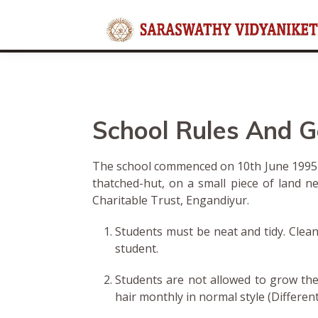
Rules And General Instr
School Rules And G
The school commenced on 10th June 1995 as
thatched-hut, on a small piece of land n
Charitable Trust, Engandiyur.
Students must be neat and tidy. Clean
student.
Students are not allowed to grow thei
hair monthly in normal style (Differen