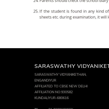
Parents should check the school diary 
If the student is found in any kind o
sheets etc. during examination, it will
SARASWATHY VIDYANIKE
SARASWATHY VIDYANIKETHAN,
ENGANDIYUR
AFFILIATED TO CBSE NEW DELHI
AFFILIATION NO:930582
KUNDALIYUR-680616