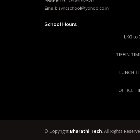
Phone:
+91 7909192520
Email:
svncschool@yahoo.co.in
School Hours
LKG to 
TIFFIN TIME
LUNCH TIM
OFFICE TI
© Copyright
Bharathi Tech
. All Rights Reserv