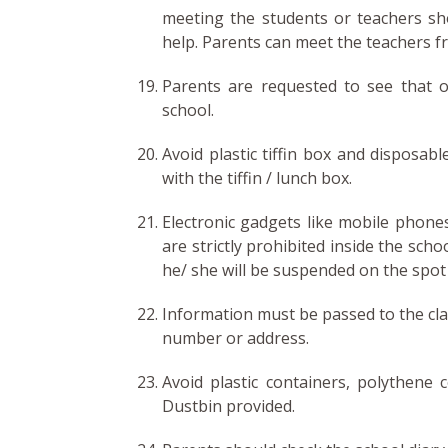
meeting the students or teachers sh
help. Parents can meet the teachers f
Parents are requested to see that o
school.
Avoid plastic tiffin box and disposabl
with the tiffin / lunch box.
Electronic gadgets like mobile phones
are strictly prohibited inside the scho
he/ she will be suspended on the spot
Information must be passed to the cla
number or address.
Avoid plastic containers, polythene c
Dustbin provided.