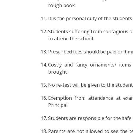
rough book.
It is the personal duty of the students
Students suffering from contagious or 
to attend the school.
Prescribed fees should be paid on time
Costly and fancy ornaments/ items 
brought.
No re-test will be given to the studen
Exemption from attendance at exam
Principal.
Students are responsible for the safe
Parents are not allowed to see the t