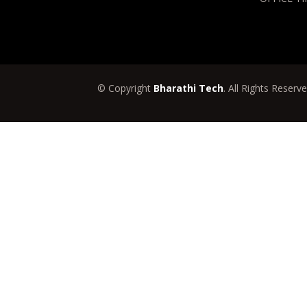
© Copyright
Bharathi Tech
. All Rights Reserv