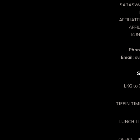
SARASWA
AFFILIAT
AFFI
KUN
Phon
Email:
sv
S
LKG to 
TIFFIN TIME
LUNCH TIM
OFFICE TI