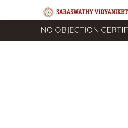
NO OBJECTION CERTIF