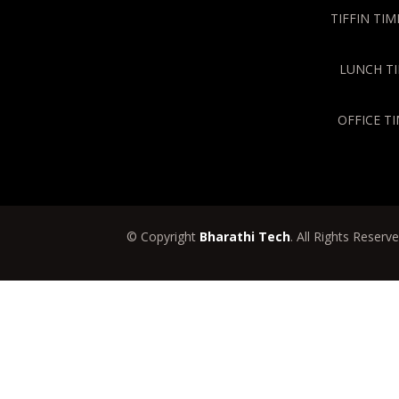
TIFFIN TIME
LUNCH TIM
OFFICE TI
© Copyright
Bharathi Tech
. All Rights Reserv