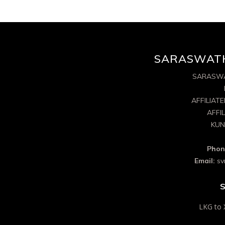
SARASWATH
SARASWA
AFFILIAT
AFFI
KUN
Phon
Email:
sv
S
LKG to 