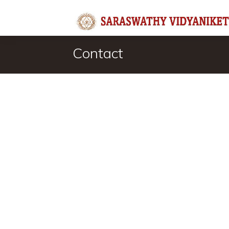
Contact