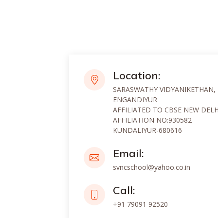
Location:
SARASWATHY VIDYANIKETHAN,
ENGANDIYUR
AFFILIATED TO CBSE NEW DELH
AFFILIATION NO:930582
KUNDALIYUR-680616
Email:
svncschool@yahoo.co.in
Call:
+91 79091 92520